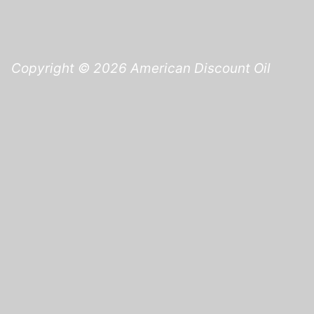
Copyright © 2026 American Discount Oil