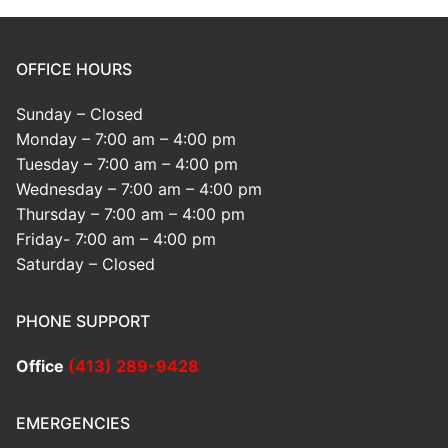
OFFICE HOURS
Sunday – Closed
Monday – 7:00 am – 4:00 pm
Tuesday – 7:00 am – 4:00 pm
Wednesday – 7:00 am – 4:00 pm
Thursday – 7:00 am – 4:00 pm
Friday- 7:00 am – 4:00 pm
Saturday – Closed
PHONE SUPPORT
Office
(413) 289-9428
EMERGENCIES