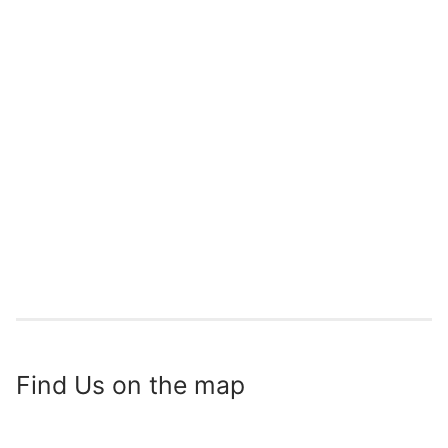
Find Us on the map