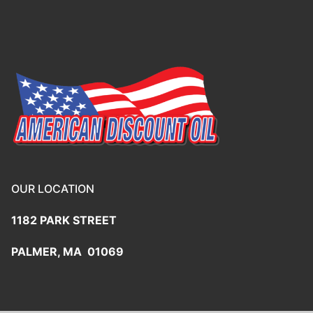
OUR LOCATION
1182 PARK STREET
PALMER, MA 01069