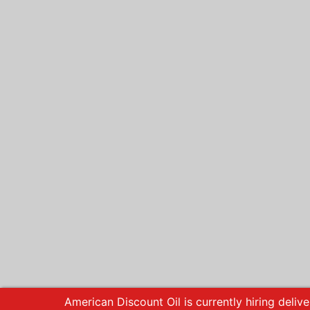
American Discount Oil is currently hiring delive