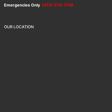
Emergencies Only
(413) 579-1759
OUR LOCATION