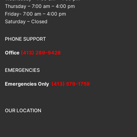
Thursday – 7:00 am – 4:00 pm
Friday- 7:00 am – 4:00 pm
Saturday – Closed
PHONE SUPPORT
Office
(413) 289-9428
EMERGENCIES
Emergencies Only
(413) 579-1759
OUR LOCATION