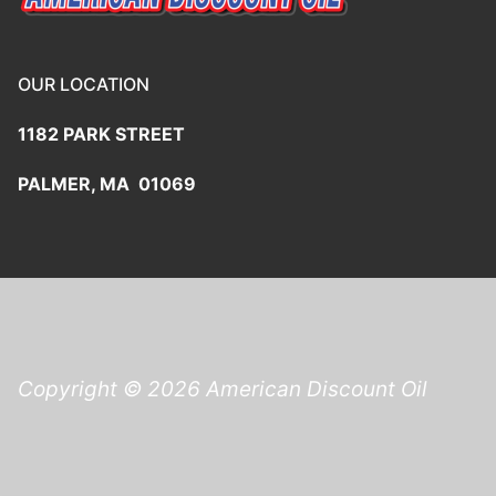
OUR LOCATION
1182 PARK STREET
PALMER, MA 01069
Copyright © 2026 American Discount Oil