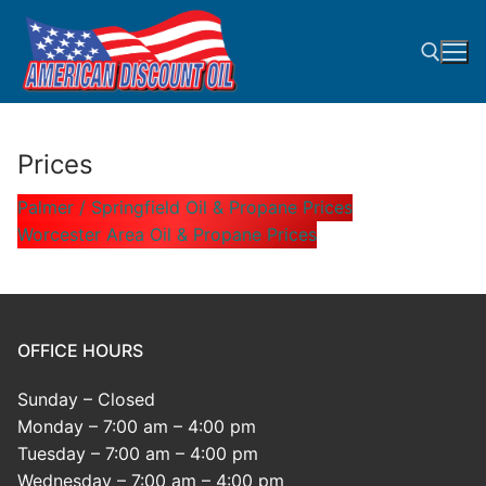
Skip
to
content
Search for:
Prices
Palmer / Springfield Oil & Propane Prices
Worcester Area Oil & Propane Prices
OFFICE HOURS
Sunday – Closed
Monday – 7:00 am – 4:00 pm
Tuesday – 7:00 am – 4:00 pm
Wednesday – 7:00 am – 4:00 pm